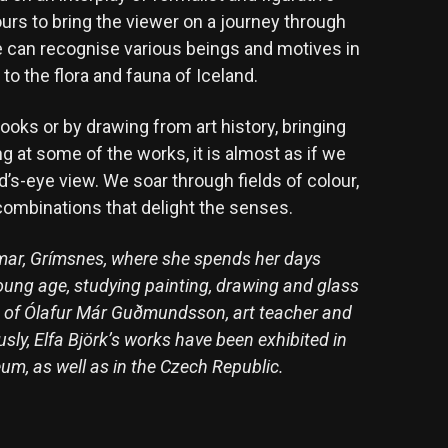
ours to bring the viewer on a journey through
ne can recognise various beings and motives in
o the flora and fauna of Iceland.
books or by drawing from art history, bringing
g at some of the works, it is almost as if we
ird’s-eye view. We soar through fields of colour,
combinations that delight the senses.
eimar, Grímsnes, where she spends her days
oung age, studying painting, drawing and glass
ge of Ólafur Már Guðmundsson, art teacher and
sly, Elfa Björk’s works have been exhibited in
um, as well as in the Czech Republic.