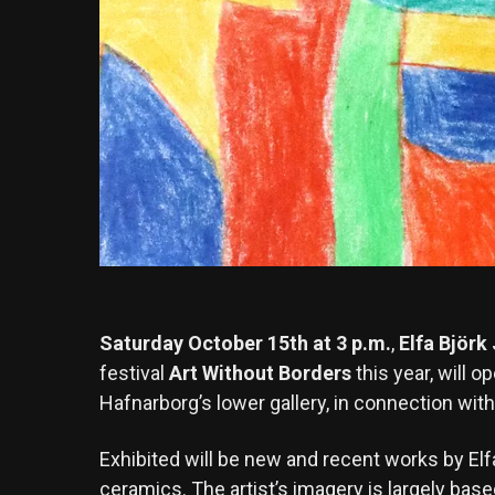
Saturday October 15th at 3 p.m.
,
Elfa Björk
festival
Art Without Borders
this year, will o
Hafnarborg’s lower gallery, in connection with 
Exhibited will be new and recent works by Elf
ceramics. The artist’s imagery is largely based