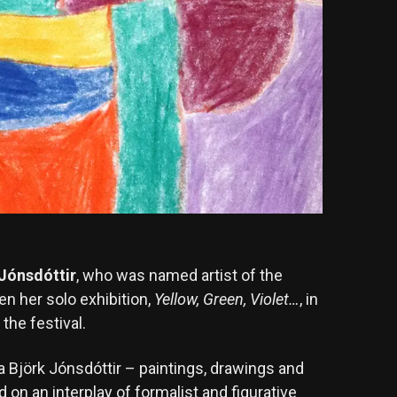
 Jónsdóttir
, who was named artist of the
pen her solo exhibition,
Yellow, Green, Violet…
, in
the festival.
a Björk Jónsdóttir – paintings, drawings and
 on an interplay of formalist and figurative