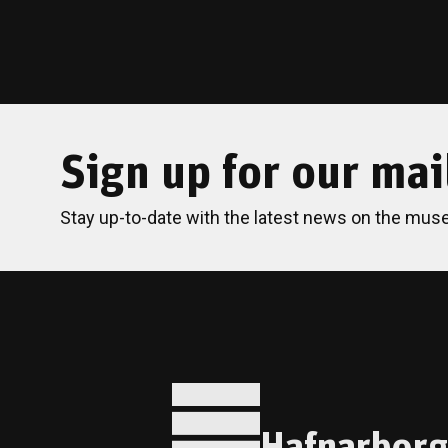
Sign up for our mail
Stay up-to-date with the latest news on the mus