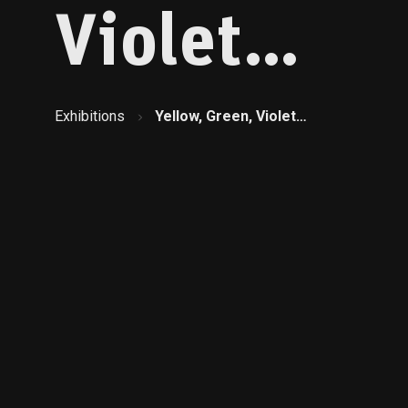
Violet…
Exhibitions
Yellow, Green, Violet…