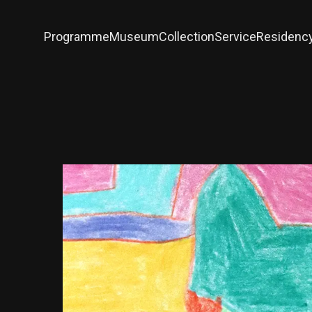
Programme
Museum
Collection
Service
Residenc