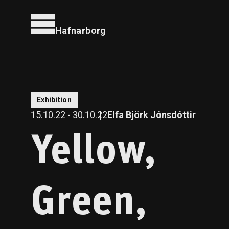
Hafnarborg
Exhibition
15.10.22 - 30.10.22
Elfa Björk Jónsdóttir
Yellow,
Green,