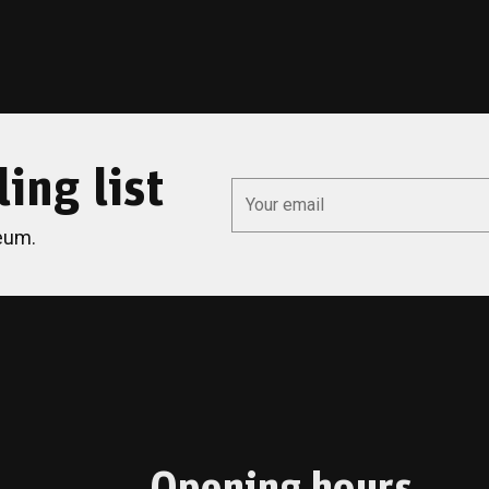
ing list
*
Email
eum.