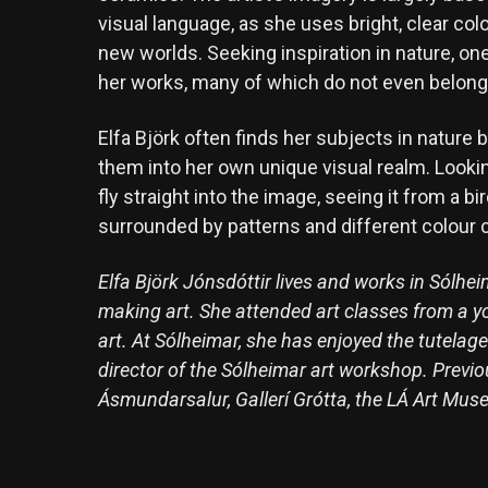
visual language, as she uses bright, clear col
new worlds. Seeking inspiration in nature, o
her works, many of which do not even belong t
Elfa Björk often finds her subjects in nature 
them into her own unique visual realm. Lookin
fly straight into the image, seeing it from a b
surrounded by patterns and different colour 
Elfa Björk Jónsdóttir lives and works in Sólh
making art. She attended art classes from a y
art. At Sólheimar, she has enjoyed the tutela
director of the Sólheimar art workshop. Previou
Ásmundarsalur, Gallerí Grótta, the LÁ Art Muse