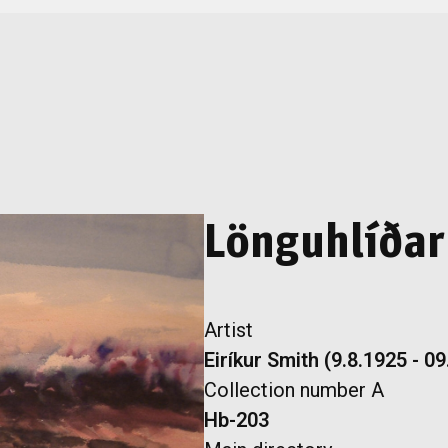
Lönguhlíðar
Artist
Eiríkur Smith (9.8.1925 - 0
Collection number A
Hb-203