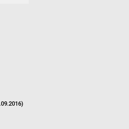
9.09.2016)