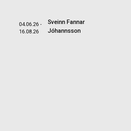
nsson
Sveinn Fannar
04.06.26 -
Jóhannsson
16.08.26