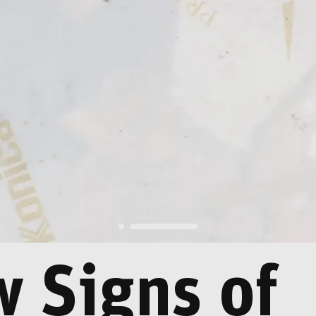
 Signs of
rld