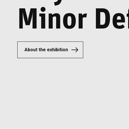
Minor De
About the exhibition
About the exhibition