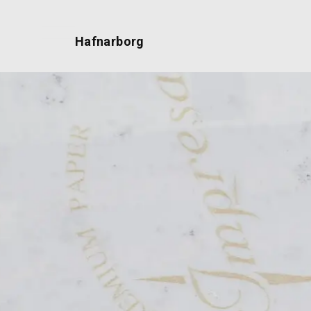
Hafnarborg