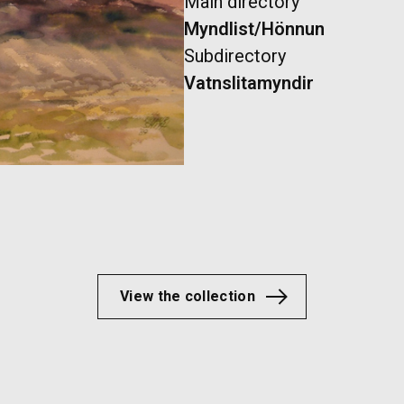
Main directory
Myndlist/Hönnun
Subdirectory
Vatnslitamyndir
View the collection