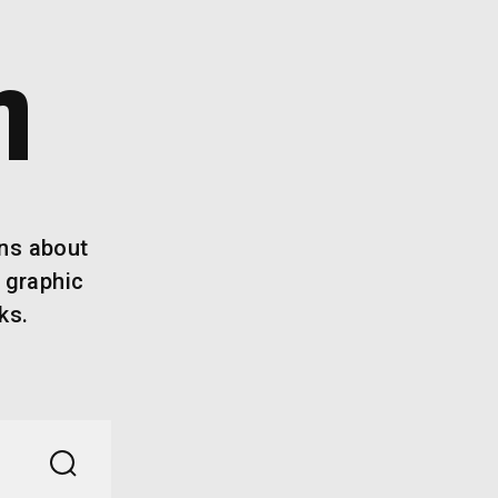
n
ins about
 graphic
ks.