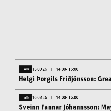
15.08.26
|
14:00
- 15:00
Talk
Helgi Þorgils Friðjónsson: Grea
16.08.26
|
14:00
- 15:00
Talk
Sveinn Fannar Jóhannsson: May