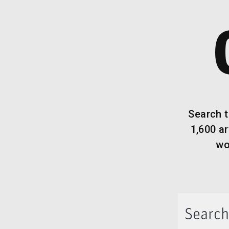
Search t
1,600 a
wo