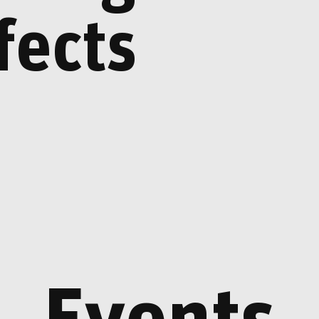
Helgi Þorgils Friðjó
04.06.26 - 16.08.26
fects