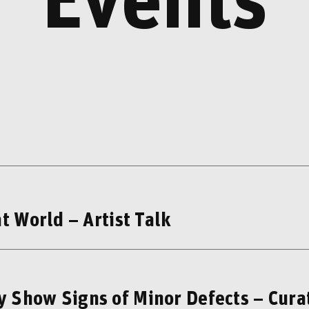
Events
t World – Artist Talk
 Show Signs of Minor Defects – Cura