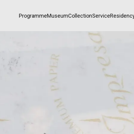
Programme
Museum
Collection
Service
Residenc