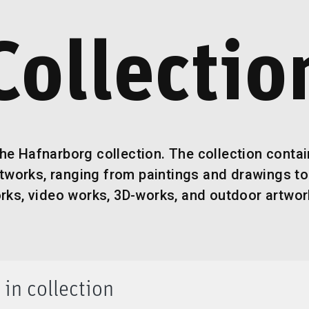
Collectio
he Hafnarborg collection. The collection conta
rtworks, ranging from paintings and drawings to
rks, video works, 3D-works, and outdoor artwor