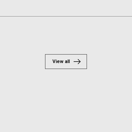
View all