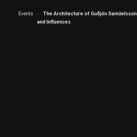
Events
The Architecture of Guðjón Samúelsson 
and Influences