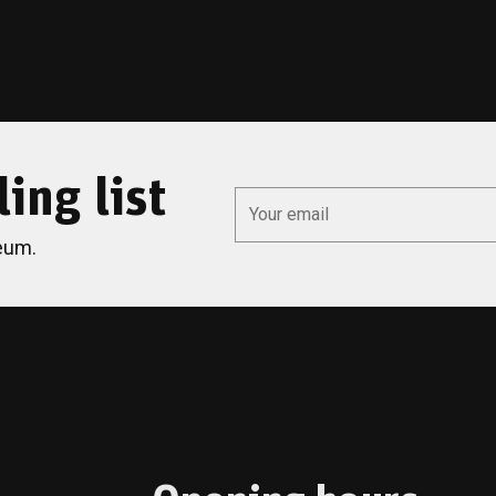
ing list
*
Email
eum.