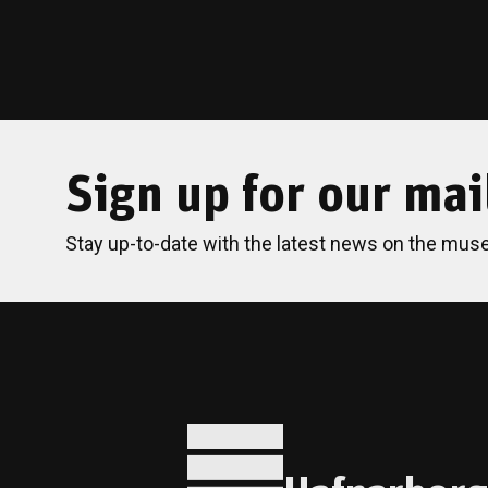
Sign up for our mail
Stay up-to-date with the latest news on the mus