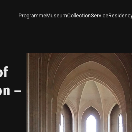
Programme
Museum
Collection
Service
Residenc
of
on –