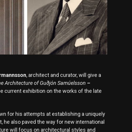
Ármannsson
, architect and curator, will give a
e Architecture of Guðjón Samúelsson
–
he current exhibition on the works of the late
 for his attempts at establishing a uniquely
ct, he also paved the way for new international
cture will focus on architectural styles and