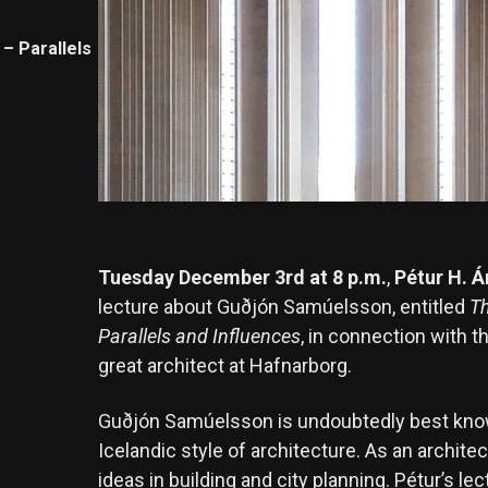
– Parallels
Tuesday December 3rd at 8 p.m.
,
Pétur H. 
lecture about Guðjón Samúelsson, entitled
Th
Parallels and Influences
, in connection with t
great architect at Hafnarborg.
Guðjón Samúelsson is undoubtedly best known
Icelandic style of architecture. As an archite
ideas in building and city planning. Pétur’s le