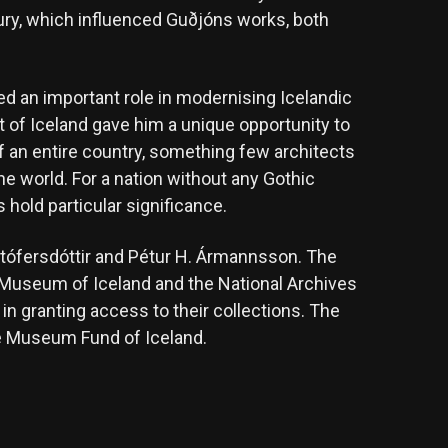
ury, which influenced Guðjóns works, both
ed an important role in modernising Icelandic
ct of Iceland gave him a unique opportunity to
of an entire country, something few architects
he world. For a nation without any Gothic
 hold particular significance.
istófersdóttir and Pétur H. Ármannsson. The
al Museum of Iceland and the National Archives
in granting access to their collections. The
he Museum Fund of Iceland.