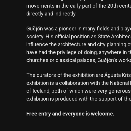
movements in the early part of the 20th cent
directly and indirectly.
Guðjón was a pioneer in many fields and play
society. His official position as State Archite
influence the architecture and city planning 
have had the privilege of doing, anywhere in t
churches or classical palaces, Guðjón’s works
The curators of the exhibition are Ágústa Kr
exhibition is a collaboration with the Nation
of Iceland, both of which were very generous 
exhibition is produced with the support of t
Free entry and everyone is welcome.