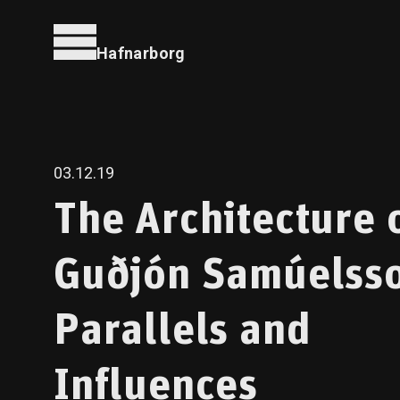
Hafnarborg
03.12.19
The Architecture 
Guðjón Samúelss
Parallels and
Influences