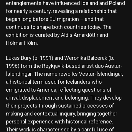
entanglements have influenced Iceland and Poland
for nearly a century, revealing a relationship that
began long before EU migration – and that
continues to shape both countries today. The
exhibition is curated by Aldís Arnardóttir and
Hólmar Hólm.
Lukas Bury (b. 1991) and Weronika Balcerak (b.
1996) form the Reykjavík-based artist duo Austur-
Íslendingar. The name reworks Vestur-Íslendingar,
a historical term used for Icelanders who
emigrated to America, reflecting questions of
arrival, displacement and belonging. They develop
their projects through sustained processes of
making and contextual inquiry, bringing together
personal experience with historical reference.
Their work is characterised by a careful use of