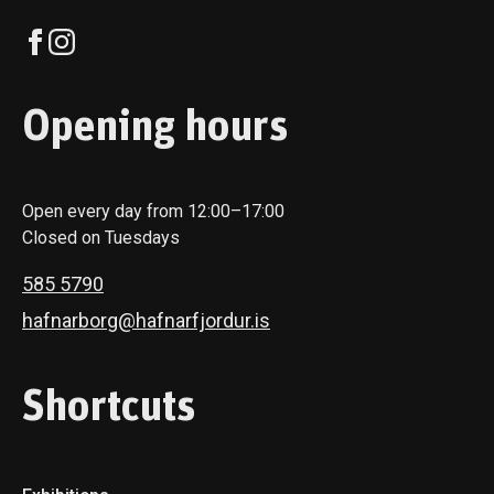
Opening hours
Open every day from 12:00–17:00
Closed on Tuesdays
585 5790
hafnarborg@hafnarfjordur.is
Shortcuts