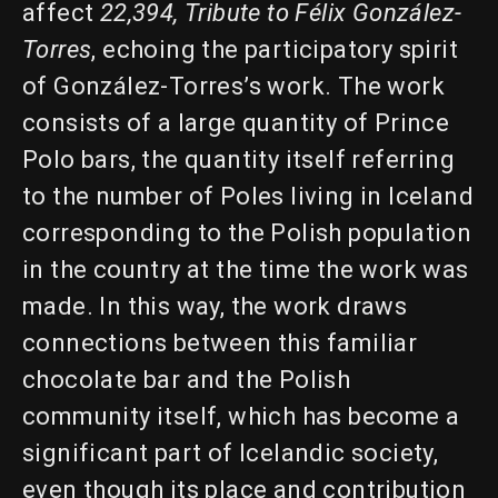
affect
22,394, Tribute to Félix González-
Torres
, echoing the participatory spirit
of González-Torres’s work. The work
consists of a large quantity of Prince
Polo bars, the quantity itself referring
to the number of Poles living in Iceland
corresponding to the Polish population
in the country at the time the work was
made. In this way, the work draws
connections between this familiar
chocolate bar and the Polish
community itself, which has become a
significant part of Icelandic society,
even though its place and contribution