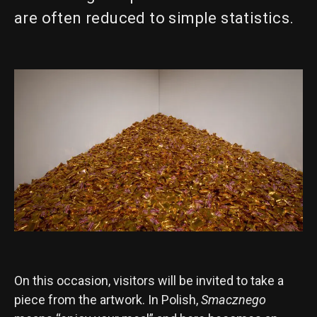
are often reduced to simple statistics.
On this occasion, visitors will be invited to take a
piece from the artwork. In Polish,
Smacznego