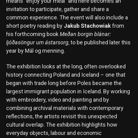
means “enjoy your meal” and here becomes an
invitation to participate, gather and share a
common experience. The event will also include a
short poetry reading by
Jakub Stachowiak
from
his forthcoming book
Meðan borgin blánar:
ljóðasöngur um ástarsorg
, to be published later this
year by Mál og menning.
The exhibition looks at the long, often overlooked
history connecting Poland and Iceland – one that
began with trade long before Poles became the
largest immigrant population in Iceland. By working
with embroidery, video and painting and by
combining archival materials with contemporary
reflections, the artists revisit this unexpected
cultural overlap. The exhibition highlights how
everyday objects, labour and economic