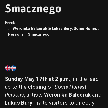
Smacznego
Events
Weronika Balcerak & Lukas Bury: Some Honest
Persons – Smacznego
Sunday May 17th at 2 p.m.
, in the lead-
up to the closing of
Some Honest
Persons
, artists
Weronika Balcerak
and
Lukas Bury
invite visitors to directly