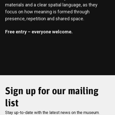
materials and a clear spatial language, as they
focus on how meaning is formed through
presence, repetition and shared space.
Free entry – everyone welcome.
Sign up for our mailing
list
Stay up-to-date with the latest news on the museum.