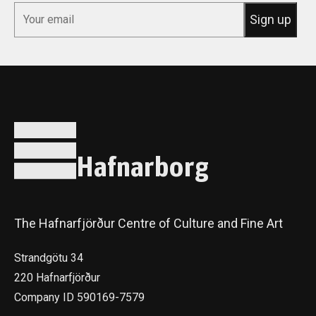
*
Email
Sign up
Hafnarborg
The Hafnarfjörður Centre of Culture and Fine Art
Strandgötu 34
220 Hafnarfjörður
Company ID 590169-7579