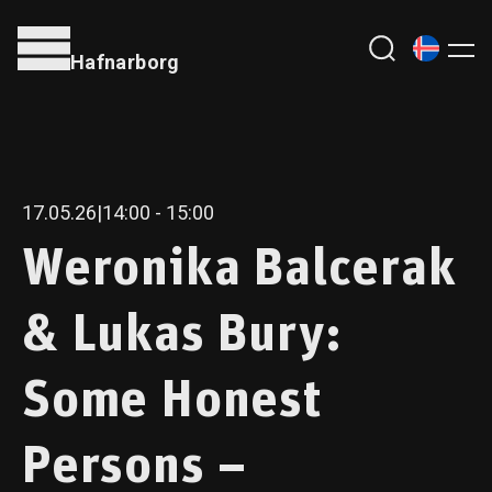
Hafnarborg
17.05.26
|
14:00
- 15:00
Weronika Balcerak
& Lukas Bury:
Some Honest
Persons –