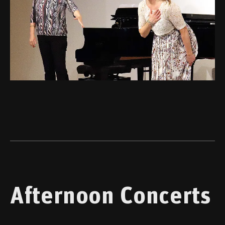
Afternoon Concerts