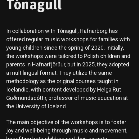
Tónagull
In collaboration with Tónagull, Hafnarborg has
offered regular music workshops for families with
young children since the spring of 2020. Initially,
the workshops were tailored to Polish children and
parents in Hafnarfjörður, but in 2025, they adopted
a multilingual format. They utilize the same
methodology as the original courses taught in
Icelandic, with content developed by Helga Rut
Guðmundsdóttir, professor of music education at
the University of Iceland.
The main objective of the workshops is to foster
joy and well-being through music and movement,
benefiting both children and their parents.