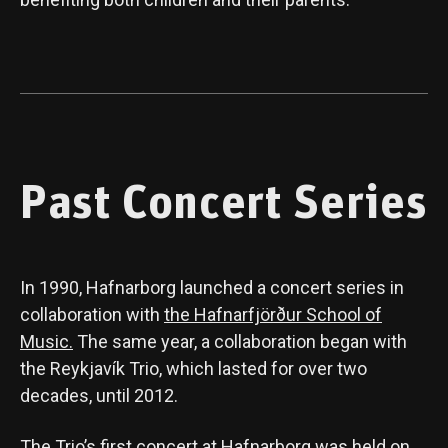
Past Concert Series
In 1990, Hafnarborg launched a concert series in
collaboration with
the Hafnarfjörður School of
Music.
The same year, a collaboration began with
the Reykjavík Trio, which lasted for over two
decades, until 2012.
The Trio’s first concert at Hafnarborg was held on