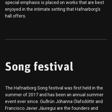
special emphasis is placed on works that are best
enjoyed in the intimate setting that Hafnarborg’s
hall offers.
Song festival
The Hafnarborg Song festival was first held in the
summer of 2017 and has been an annual summer
event ever since. Guðrún Jóhanna Ólafsdóttir and
Francisco Javier Jáuregui are the founders and