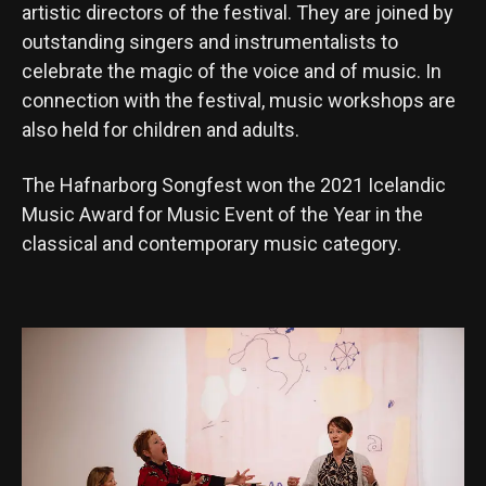
artistic directors of the festival. They are joined by
outstanding singers and instrumentalists to
celebrate the magic of the voice and of music. In
connection with the festival, music workshops are
also held for children and adults.
The Hafnarborg Songfest won the 2021 Icelandic
Music Award for Music Event of the Year in the
classical and contemporary music category.