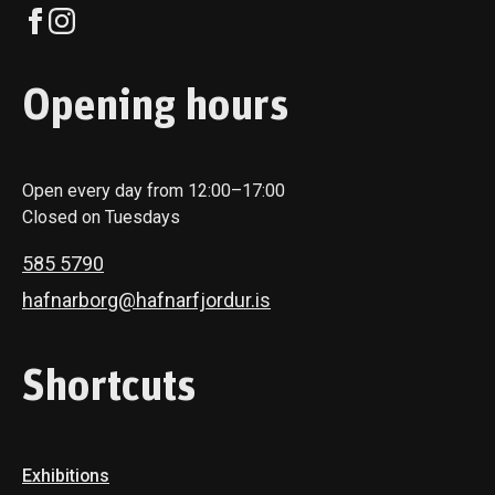
Opening hours
Open every day from 12:00–17:00
Closed on Tuesdays
585 5790
hafnarborg@hafnarfjordur.is
Shortcuts
Exhibitions