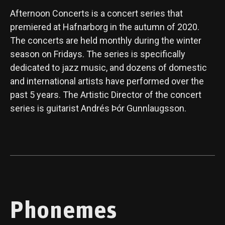
Afternoon Concerts is a concert series that
premiered at Hafnarborg in the autumn of 2020.
The concerts are held monthly during the winter
season on Fridays. The series is specifically
dedicated to jazz music, and dozens of domestic
and international artists have performed over the
past 5 years. The Artistic Director of the concert
series is guitarist Andrés Þór Gunnlaugsson.
Phonemes