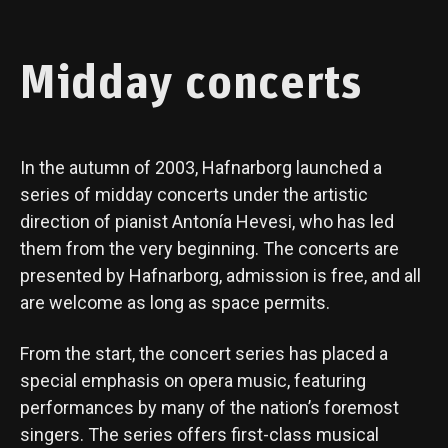
Midday concerts
In the autumn of 2003, Hafnarborg launched a
series of midday concerts under the artistic
direction of pianist Antonía Hevesi, who has led
them from the very beginning. The concerts are
presented by Hafnarborg, admission is free, and all
are welcome as long as space permits.
From the start, the concert series has placed a
special emphasis on opera music, featuring
performances by many of the nation’s foremost
singers. The series offers first-class musical