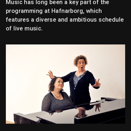
Music has long been a key part of the
programming at Hafnarborg, which
features a diverse and ambitious schedule
of live music.