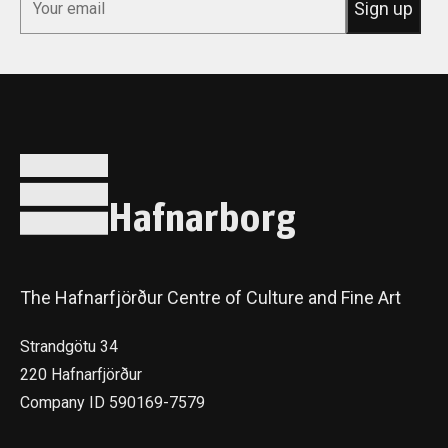
Hafnarborg
The Hafnarfjörður Centre of Culture and Fine Art
Strandgötu 34
220 Hafnarfjörður
Company ID 590169-7579