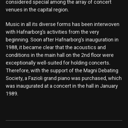
considered special among the array of concert
venues in the capital region.
Music in all its diverse forms has been interwoven
with Hafnarborg’s activities from the very
beginning. Soon after Hafnarborg’s inauguration in
1988, it became clear that the acoustics and
conditions in the main hall on the 2nd floor were
exceptionally well-suited for holding concerts.
Therefore, with the support of the Magni Debating
Society, a Fazioli grand piano was purchased, which
was inaugurated at a concert in the hall in January
1989.