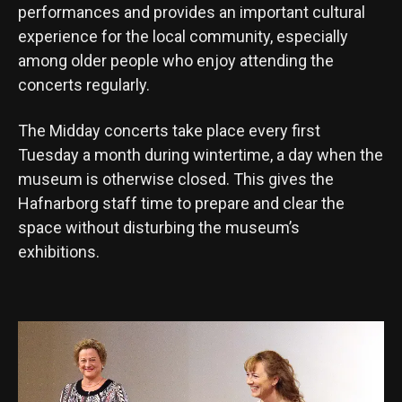
performances and provides an important cultural
experience for the local community, especially
among older people who enjoy attending the
concerts regularly.
The Midday concerts take place every first
Tuesday a month during wintertime, a day when the
museum is otherwise closed. This gives the
Hafnarborg staff time to prepare and clear the
space without disturbing the museum’s
exhibitions.