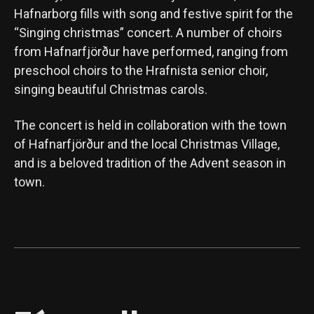
Hafnarborg fills with song and festive spirit for the
“Singing christmas” concert. A number of choirs
from Hafnarfjörður have performed, ranging from
preschool choirs to the Hrafnista senior choir,
singing beautiful Christmas carols.
The concert is held in collaboration with the town
of Hafnarfjörður and the local Christmas Village,
and is a beloved tradition of the Advent season in
town.