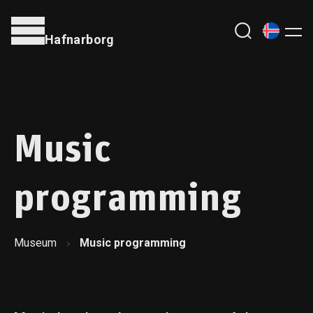
Hafnarborg
Music
programming
Museum
Music programming