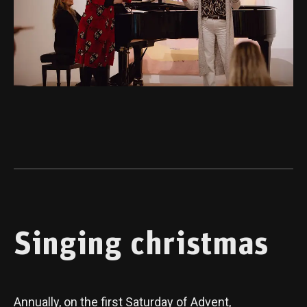
Singing christmas
Annually, on the first Saturday of Advent,