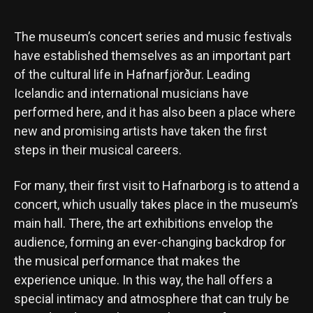
The museum’s concert series and music festivals
have established themselves as an important part
of the cultural life in Hafnarfjörður. Leading
Icelandic and international musicians have
performed here, and it has also been a place where
new and promising artists have taken the first
steps in their musical careers.
For many, their first visit to Hafnarborg is to attend a
concert, which usually takes place in the museum’s
main hall. There, the art exhibitions envelop the
audience, forming an ever-changing backdrop for
the musical performance that makes the
experience unique. In this way, the hall offers a
special intimacy and atmosphere that can truly be