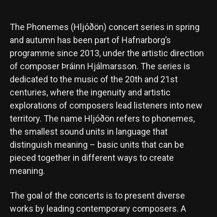
The Phonemes (Hljóðön) concert series in spring
and autumn has been part of Hafnarborg’s
programme since 2013, under the artistic direction
of composer Þráinn Hjálmarsson. The series is
dedicated to the music of the 20th and 21st
centuries, where the ingenuity and artistic
explorations of composers lead listeners into new
territory. The name Hljóðön refers to phonemes,
the smallest sound units in language that
distinguish meaning – basic units that can be
pieced together in different ways to create
meaning.
The goal of the concerts is to present diverse
works by leading contemporary composers. A