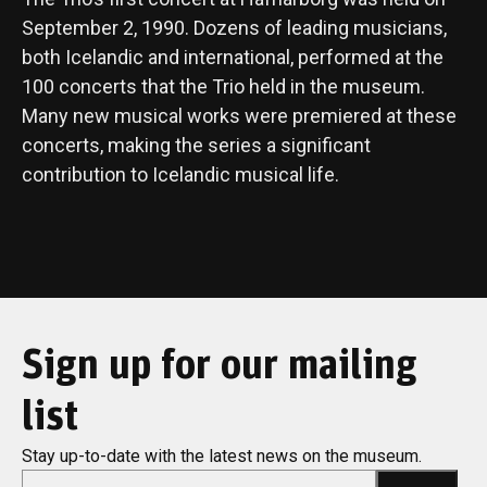
September 2, 1990. Dozens of leading musicians,
both Icelandic and international, performed at the
100 concerts that the Trio held in the museum.
Many new musical works were premiered at these
concerts, making the series a significant
contribution to Icelandic musical life.
Sign up for our mailing
list
Stay up-to-date with the latest news on the museum.
*
Email