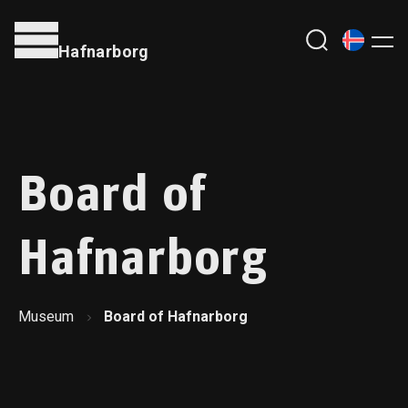
Hafnarborg
Board of
Hafnarborg
Museum
Board of Hafnarborg