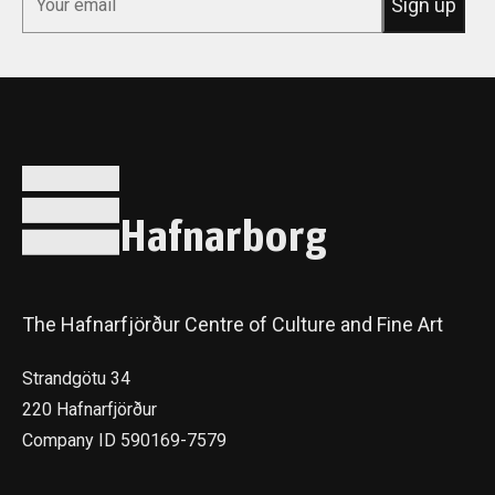
Sign up
Hafnarborg
The Hafnarfjörður Centre of Culture and Fine Art
Strandgötu 34
220 Hafnarfjörður
Company ID 590169-7579