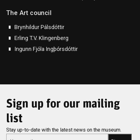
The Art council
Brynhildur Pálsdóttir
Erling T.V. Klingenberg
Ingunn Fjóla Ingþórsdóttir
Sign up for our mailing
list
Stay up-to-date with the latest news on the museum.
*
Email