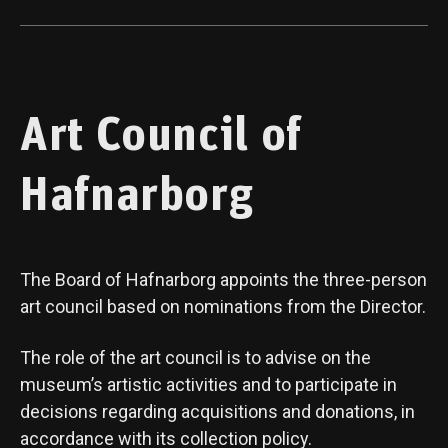
Art Council of
Hafnarborg
The Board of Hafnarborg appoints the three-person
art council based on nominations from the Director.
The role of the art council is to advise on the
museum’s artistic activities and to participate in
decisions regarding acquisitions and donations, in
accordance with its collection policy.