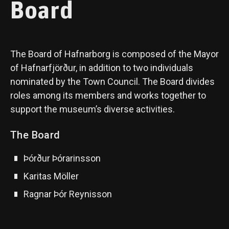
Board
The Board of Hafnarborg is composed of the Mayor
of Hafnarfjörður, in addition to two individuals
nominated by the Town Council. The Board divides
roles among its members and works together to
support the museum’s diverse activities.
The Board
Þórður Þórarinsson
Karitas Möller
Ragnar Þór Reynisson