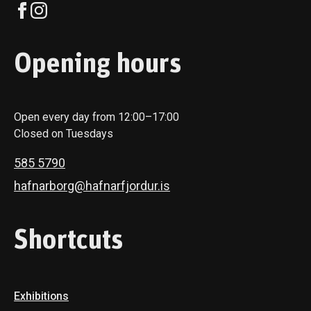
Opening hours
Open every day from 12:00–17:00
Closed on Tuesdays
585 5790
hafnarborg@hafnarfjordur.is
Shortcuts
Exhibitions