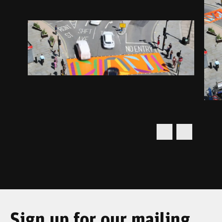
Sign up for our mailing