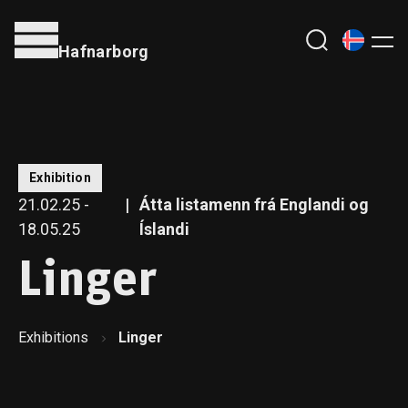
Hafnarborg
Exhibition
21.02.25 -
Átta listamenn frá Englandi og
18.05.25
Íslandi
Linger
Exhibitions
Linger