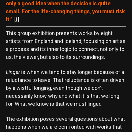
only a good idea when the decision is quite
small. For the life-changing things, you must risk
it.”
[1]
This group exhibition presents works by eight
artists from England and Iceland, focusing on art as
a process and its inner logic to connect, not only to
us, the viewer, but also to its surroundings.
Linger
is when we tend to stay longer because of a
reluctance to leave. That reluctance is often driven
by a wistful longing, even though we don’t
necessarily know why and what it is that we long
for. What we know is that we must linger.
The exhibition poses several questions about what
happens when we are confronted with works that