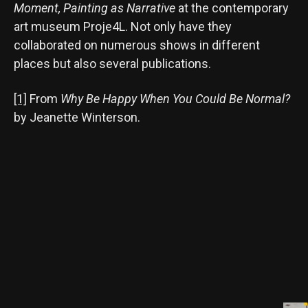
Moment, Painting as Narrative
at the contemporary
art museum Proje4L. Not only have they
collaborated on numerous shows in different
places but also several publications.
[1]
From
Why Be Happy When You Could Be Normal?
by Jeanette Winterson.