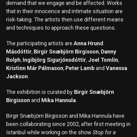
demand that we engage and be affected. Works
that in their innocence and intimate situation are
risk-taking. The artists then use different means
and techniques to approach these questions.
The participating artists are
Anna Hrund
Másdóttir
,
Birgir Snæbjörn Birgisson
,
Danny
Rolph
,
Ingibjörg Sigurjónsdóttir
,
Joel Tomlin
,
Kristinn Már Pálmason
,
Peter Lamb
and
Vanessa
Jackson
.
The exhibition is curated by
Birgir Snæbjörn
Birgisson
and
Mika Hannula
.
Birgir Snæbjörn Birgisson and Mika Hannula have
been collaborating since 2002, after first meeting in
Istanbul while working on the show
Stop for a