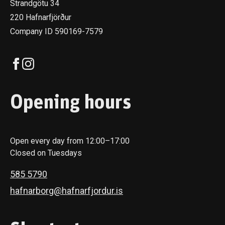
Strandgötu 34
220 Hafnarfjörður
Company ID 590169-7579
Opening hours
Open every day from 12:00–17:00
Closed on Tuesdays
585 5790
hafnarborg@hafnarfjordur.is