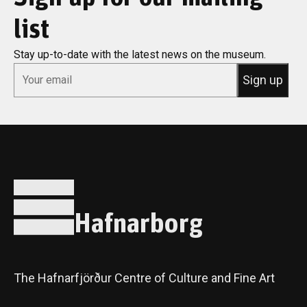
list
Stay up-to-date with the latest news on the museum.
*
Email
Sign up
Hafnarborg
The Hafnarfjörður Centre of Culture and Fine Art