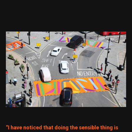
“I have noticed that doing the sensible thing is