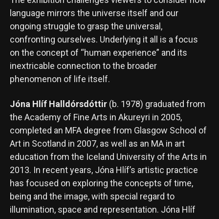
language mirrors the universe itself and our
ongoing struggle to grasp the universal,
confronting ourselves. Underlying it all is a focus
on the concept of “human experience” and its
inextricable connection to the broader
phenomenon of life itself.
Jóna Hlíf Halldórsdóttir
(b. 1978) graduated from
the Academy of Fine Arts in Akureyri in 2005,
completed an MFA degree from Glasgow School of
Art in Scotland in 2007, as well as an MA in art
education from the Iceland University of the Arts in
2013. In recent years, Jóna Hlíf’s artistic practice
has focused on exploring the concepts of time,
being and the image, with special regard to
illumination, space and representation. Jóna Hlíf