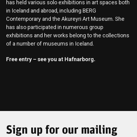
has held various solo exhibitions in art spaces both
in Iceland and abroad, including BERG
Contemporary and the Akureyri Art Museum. She
has also participated in numerous group
exhibitions and her works belong to the collections
of a number of museums in Iceland.
Free entry – see you at Hafnarborg.
Sign up for our mailing