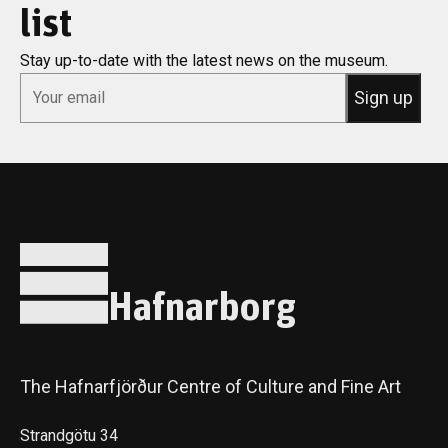
list
Stay up-to-date with the latest news on the museum.
*
Email
Hafnarborg
The Hafnarfjörður Centre of Culture and Fine Art
Strandgötu 34