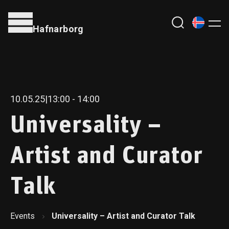
Hafnarborg
10.05.25
|
13:00
- 14:00
Universality –
Artist and Curator
Talk
Events
Universality – Artist and Curator Talk