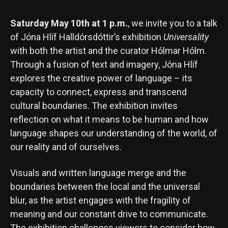
Saturday May 10th at 1 p.m.
, we invite you to a talk
of Jóna Hlíf Halldórsdóttir’s exhibition
Universality
with both the artist and the curator Hólmar Hólm.
Through a fusion of text and imagery, Jóna Hlíf
explores the creative power of language – its
capacity to connect, express and transcend
cultural boundaries. The exhibition invites
reflection on what it means to be human and how
language shapes our understanding of the world, of
our reality and of ourselves.
Visuals and written language merge and the
boundaries between the local and the universal
blur, as the artist engages with the fragility of
meaning and our constant drive to communicate.
The exhibition challenges viewers to consider how