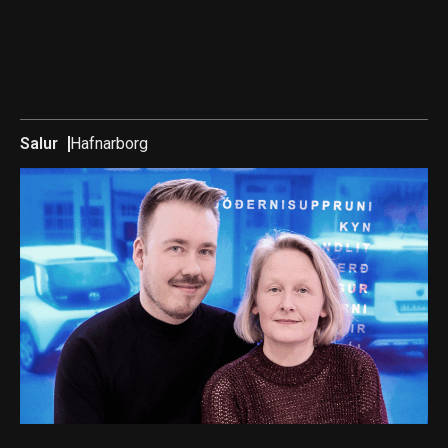
Salur
Hafnarborg