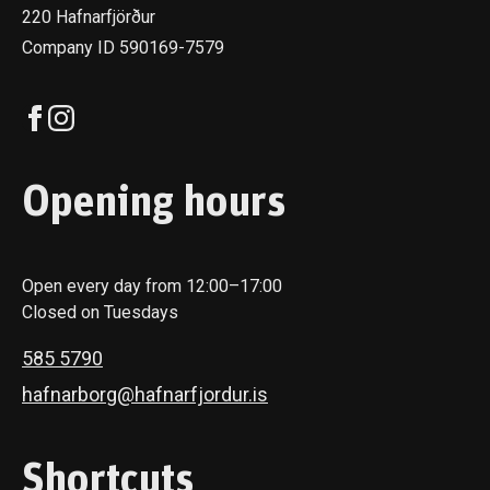
220 Hafnarfjörður
Company ID 590169-7579
Opening hours
Open every day from 12:00–17:00
Closed on Tuesdays
585 5790
hafnarborg@hafnarfjordur.is
Shortcuts