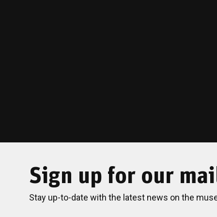
Sign up for our mail
Stay up-to-date with the latest news on the mus