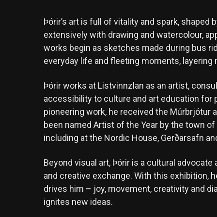
Þórir’s art is full of vitality and spark, shap
extensively with drawing and watercolour, ap
works begin as sketches made during bus rid
everyday life and fleeting moments, layering m
Þórir works at Listvinnzlan as an artist, cons
accessibility to culture and art education for p
pioneering work, he received the Múrbrjótur 
been named Artist of the Year by the town of
including at the Nordic House, Gerðarsafn a
Beyond visual art, Þórir is a cultural advoc
and creative exchange. With this exhibition, h
drives him – joy, movement, creativity and dial
ignites new ideas.