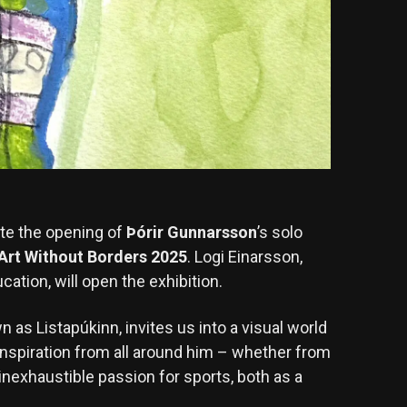
ate the opening of
Þórir Gunnarsson
’s solo
Art Without Borders 2025
. Logi Einarsson,
cation, will open the exhibition.
n as Listapúkinn, invites us into a visual world
 inspiration from all around him – whether from
 inexhaustible passion for sports, both as a