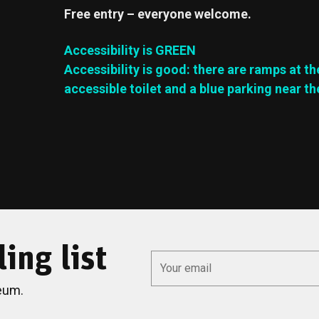
Free entry – everyone welcome.
Accessibility is GREEN
Accessibility is good: there are ramps at th
accessible toilet and a blue parking near th
ing list
*
Email
eum.