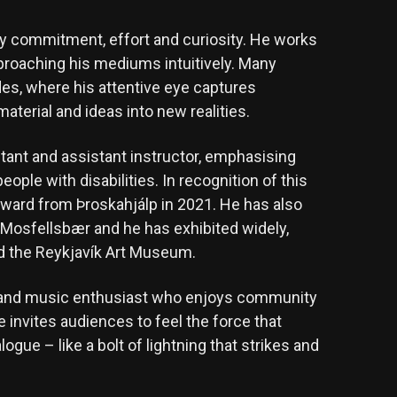
ed by commitment, effort and curiosity. He works
proaching his mediums intuitively. Many
es, where his attentive eye captures
aterial and ideas into new realities.
ultant and assistant instructor, emphasising
eople with disabilities. In recognition of this
award from Þroskahjálp in 2021. He has also
 Mosfellsbær and he has exhibited widely,
nd the Reykjavík Art Museum.
ate and music enthusiast who enjoys community
e invites audiences to feel the force that
ogue – like a bolt of lightning that strikes and