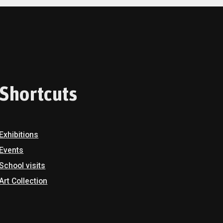
Shortcuts
Exhibitions
Events
School visits
Art Collection