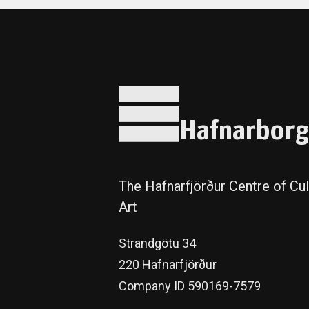
Hafnarborg
The Hafnarfjörður Centre of Cul
Art
Strandgötu 34
220 Hafnarfjörður
Company ID 590169-7579