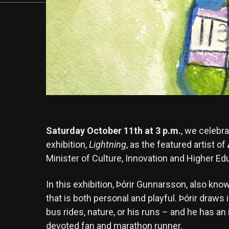
Saturday October 11th at 3 p.m.
, we celebr
exhibition,
Lightning
, as the featured artist of
Minister of Culture, Innovation and Higher Edu
In this exhibition, Þórir Gunnarsson, also know
that is both personal and playful. Þórir draws
bus rides, nature, or his runs – and he has an
devoted fan and marathon runner.