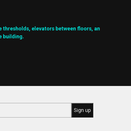
e thresholds, elevators between floors, an
e building.