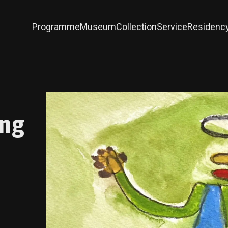
Programme
Museum
Collection
Service
Residenc
ing