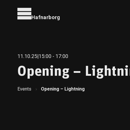
Hafnarborg
11.10.25
|
15:00
- 17:00
Opening – Lightn
Events
Opening – Lightning