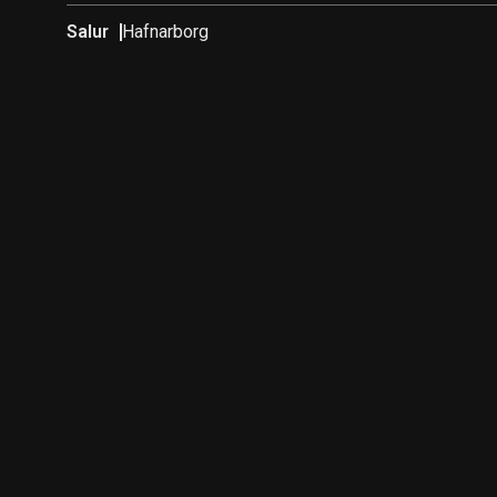
Salur
Hafnarborg