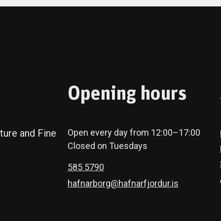
Opening hours
ture and Fine
Open every day from 12:00–17:00
Closed on Tuesdays
585 5790
hafnarborg@hafnarfjordur.is